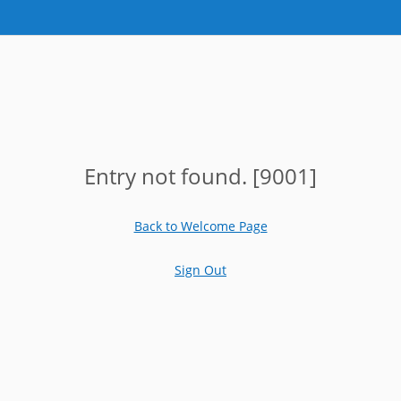
Entry not found. [9001]
Back to Welcome Page
Sign Out