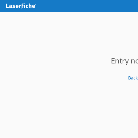
Entry n
Back