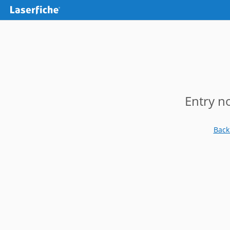
Entry n
Back