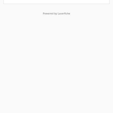
Powered by Laserfiche