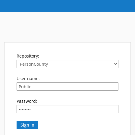
Repository:
User name:
Password: