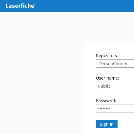
Repository:
User name:
Password: